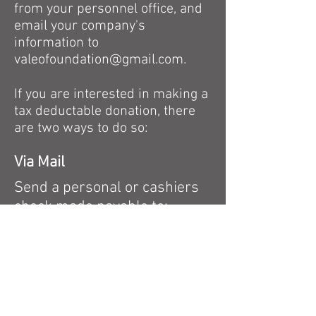
from your personnel office, and
email your company's
information to
valeofoundation@gmail.com
.
If you are interested in making a
tax deductable donation, there
are two ways to do so:
Via Mail
Send a personal or cashiers
check made payable
to:
VALEO FUTBOL FOUNDATION
125 Wells Avenue
Newton, MA 02459