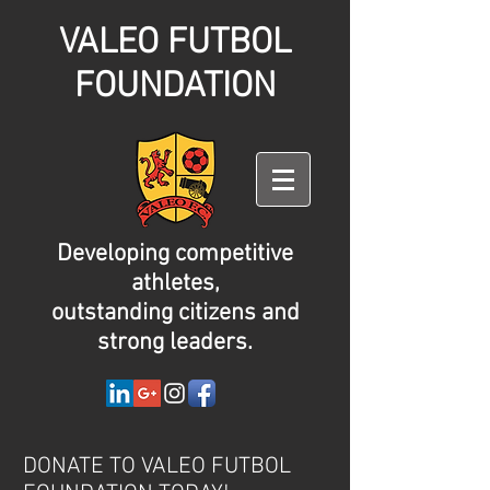
VALEO FUTBOL
FOUNDATION
Developing competitive
athletes,
outstanding citizens and
strong leaders.
DONATE TO VALEO FUTBOL