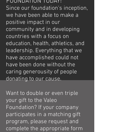
FOUNDATION TODAY!
Since our foundation's inception,
we have been able to make a
positive impact in our
community and in developing
countries with a focus on
education, health, athletics, and
leadership. Everything that we
have accomplished could not
have been done without the
caring generousity of people
donating to our cause.
Want to double or even triple
your gift to the Valeo
Foundation? If your company
participates in a matching gift
program, please request and
complete the appropriate form