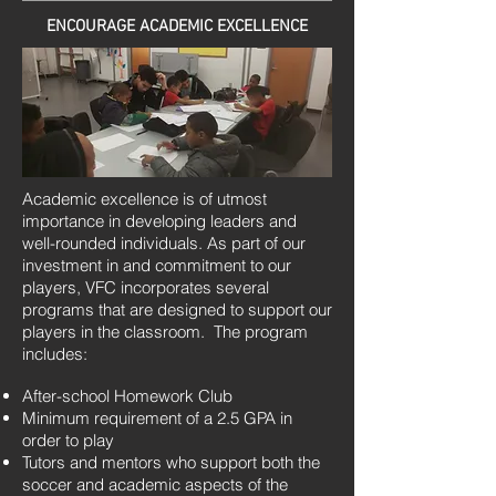
ENCOURAGE ACADEMIC EXCELLENCE
Academic excellence is of utmost
importance in developing leaders and
well-rounded individuals. As part of our
investment in and commitment to our
players, VFC incorporates several
programs that are designed to support our
players in the classroom. The program
includes:
After-school Homework Club
Minimum requirement of a 2.5 GPA in
order to play
Tutors and mentors who support both the
soccer and academic aspects of the