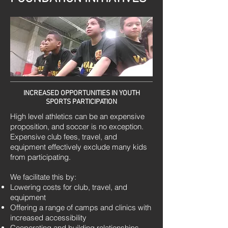
INCREASED OPPORTUNITIES IN YOUTH
SPORTS PARTICIPATION
High level athletics can be an expensive
proposition, and soccer is no exception.
Expensive club fees, travel, and
equipment effectively exclude many kids
from participating.
We facilitate this by:
Lowering costs for club, travel, and
equipment
Offering a range of camps and clinics with
increased accessibility
Cooperating and building relationships