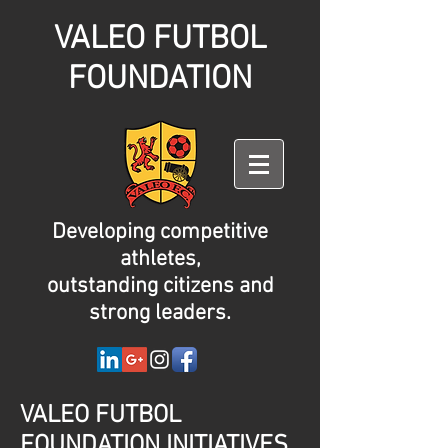
VALEO FUTBOL
FOUNDATION
Developing competitive
athletes,
outstanding citizens and
strong leaders.
VALEO FUTBOL
FOUNDATION INITIATIVES