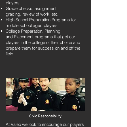
players
Grade checks, assignment
grading,
review of work, etc.
High School Preparation Programs for
middle school aged players
College Preparation, Planning
and Placement programs that get our
players in the college of their choice and
prepare them for success on and off the
field
Civic Responsibility
At Valeo we look to encourage our players