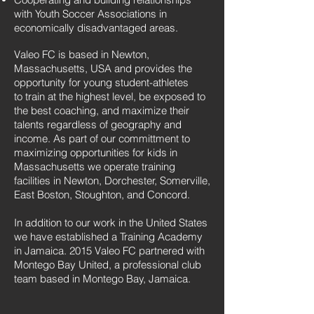
with Youth Soccer Associations in
economically disadvantaged areas.
Valeo FC is based in Newton,
Massachusetts, USA and provides the
opportunity for young student-athletes
to train at the highest level, be exposed to
the best coaching, and maximize their
talents regardless of geography and
income. As part of our committment to
maximizing opportunities for kids in
Massachusetts we operate training
facilities in Newton, Dorchester, Somerville,
East Boston, Stoughton, and Concord.
In addition to our work in the United States
we have established a Training Academy
in Jamaica. 2015 Valeo FC partnered with
Montego Bay United, a professional club
team based in Montego Bay, Jamaica.