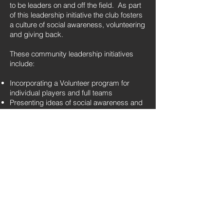
to be leaders on and off the field. As part
of this leadership initiative the club fosters
a culture of social awareness, volunteering
and giving back.
These community leadership initiatives
include:
Incorporating a Volunteer program for
individual players and full teams
Presenting ideas of social awareness and
encouraging players to be conscious of
their surroundings
Listening, understanding, and being open
to perspectives of others
Respect as it pertains to everyone and
everything around them