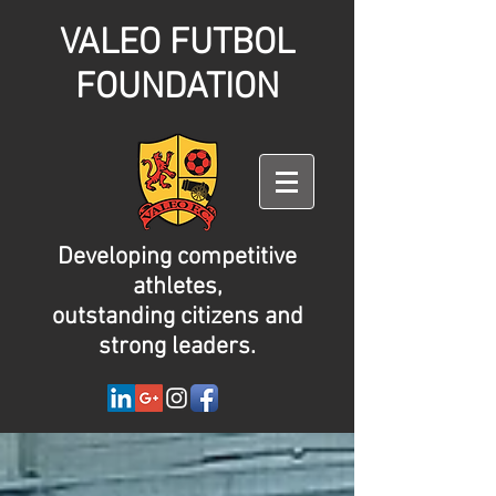
VALEO FUTBOL
FOUNDATION
Developing competitive
athletes,
outstanding citizens and
strong leaders.