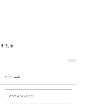
Comments
Write a comment...