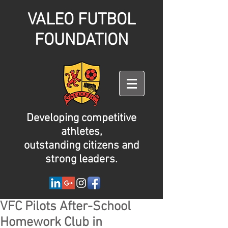
VALEO FUTBOL
FOUNDATION
Developing competitive
athletes,
outstanding citizens and
strong leaders.
VFC Pilots After-School
Homework Club in