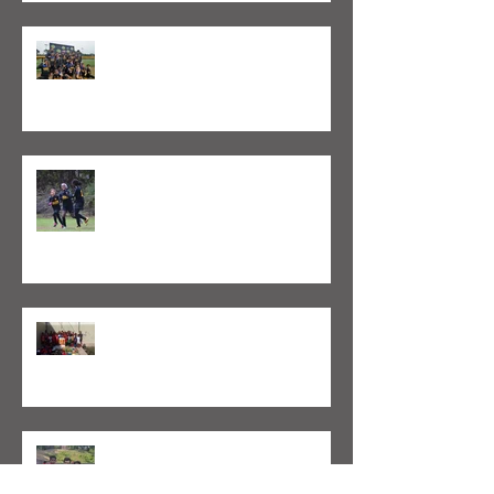
Valeo FC Captures Two FCUSA
Coastal Cup Championships (Oct. 6-
8, 2018)
Valeo Boston Launches Girls
Program
Valeo Futbol Foundation sends
soccer gear and equipment to
Academy in Cape Verde
Valeo Foundation hosts two Cape
Verdean youth players as part of