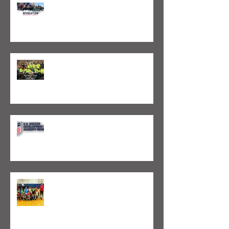
Valeo FC Joins Revolution
Development League
Valeo FC Boston Capture 4 Galway
Cup Championships
VALEO FC CHOSEN AS PART OF U.S.
SOCCER DEVELOPMENT ACADEMY
EXPANSION
Valeo FC Launches Two New Skills
Clinics