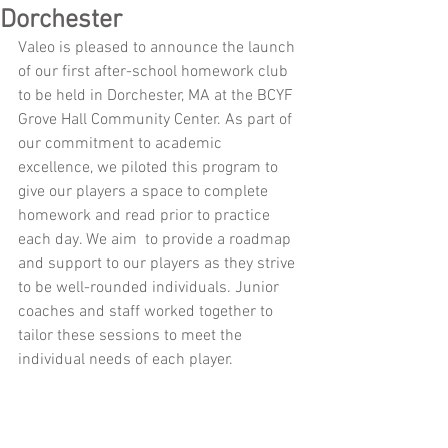
Dorchester
Valeo is pleased to announce the launch 
of our first after-school homework club 
to be held in Dorchester, MA at the BCYF 
Grove Hall Community Center. As part of 
our commitment to academic 
excellence, we piloted this program to 
give our players a space to complete 
homework and read prior to practice 
each day. We aim  to provide a roadmap 
and support to our players as they strive 
to be well-rounded individuals. Junior 
coaches and staff worked together to 
tailor these sessions to meet the 
individual needs of each player. 