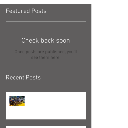
Featured Posts
Check back soon
Once posts are published, you’ll
see them here.
Recent Posts
New Mini-Pitch Opens in
Manchester, NH